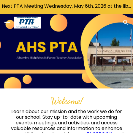
Next PTA Meeting Wednesday, May 6th, 2026 at the library @ 6:30 PM .
Skip to main content
Skip to navigation
Welcome!
L
earn about our mission and the work we do for
our school. Stay up-to-date with upcoming
events, meetings, and activities, and access
valuable resources and information to enhance