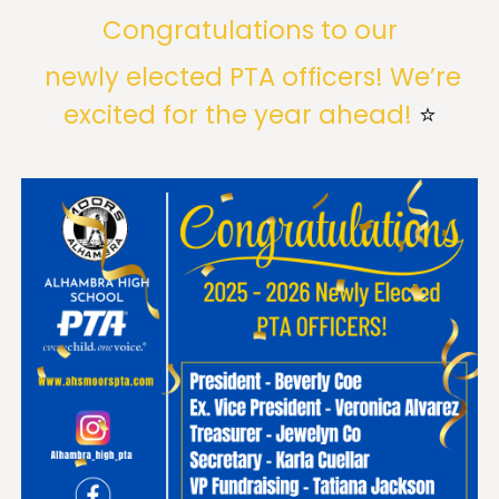
Congratulations to our
newly elected PTA officers! We’re
excited for the year ahead!
⭐️