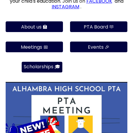
your child's education.
Join us on
FACEBOOK
and
INSTAG
RAM
.
About us 🏫
PTA Board 🫶
Meetings 📅
Events 🎉
Scholarships 🎓