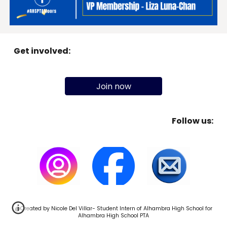
Get involved:
Join now
Follow us:
@Created by
Nicole Del Villar-
Student Intern of Alhambra High School for
Alhambra High School PTA