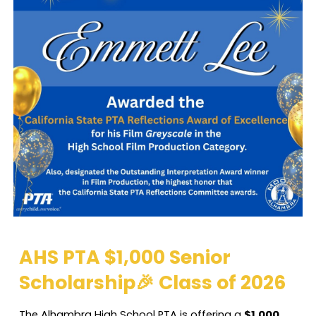
AHS PTA $1,000 Senior
Scholarship🎉 Class of 2026
The Alhambra High School PTA is offering a
$1,000