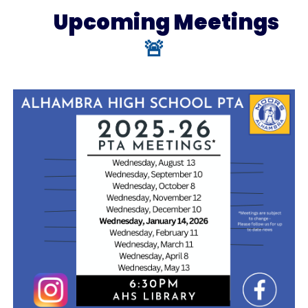
Upcoming
Meetings
🚨