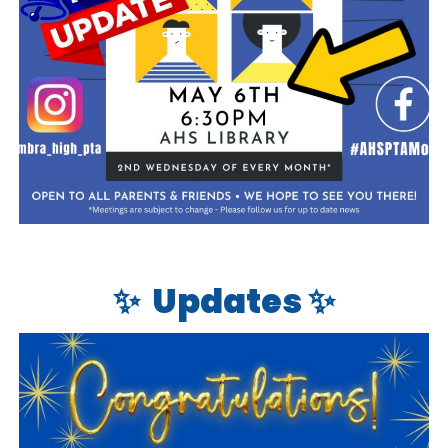
✨
Updates ✨