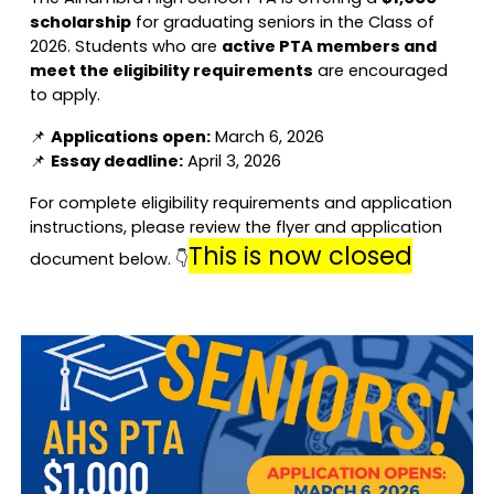
scholarship
for graduating seniors in the Class of
2026. Students who are
active PTA members and
meet the eligibility requirements
are encouraged
to apply.
📌
Applications open:
March 6, 2026
📌
Essay deadline:
April 3, 2026
For complete eligibility requirements and application
instructions, please review the flyer and application
This is now closed
document below. 👇